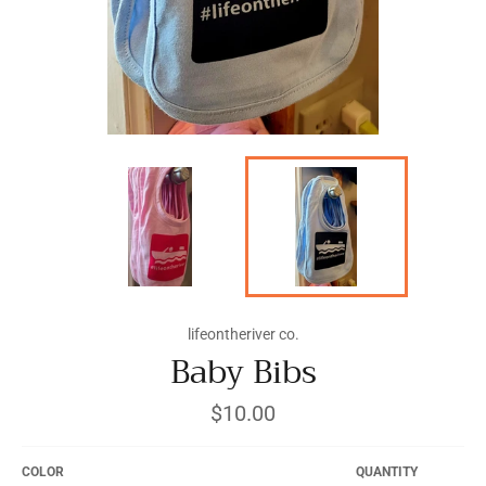
lifeontheriver co.
Baby Bibs
Regular
$10.00
price
COLOR
QUANTITY