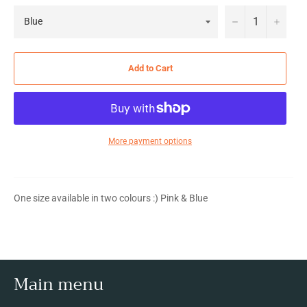
−
+
Add to Cart
More payment options
One size available in two colours :) Pink & Blue
Main menu